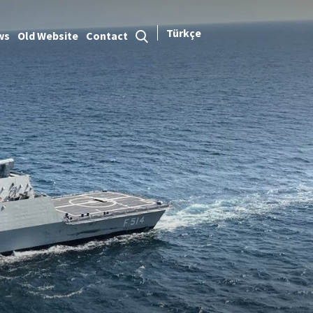
Türkçe
ws
Old Website
Contact