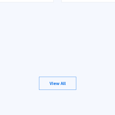
View All