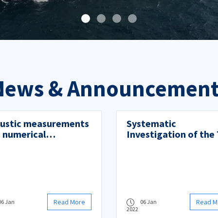
News & Announcement
ustic measurements
Systematic
 numerical
Investigation of the 
dictions of ship noise
Effects on Vortex-
Induced Vibrations f
Circular Cylinders
Read More
Read M
06 Jan
06 Jan
2022