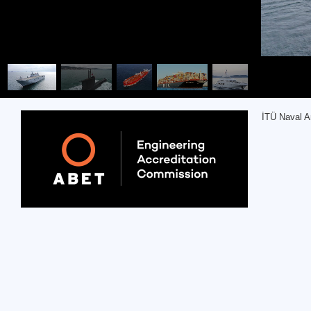
İTÜ Naval A