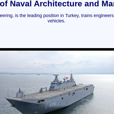
of Naval Architecture and Ma
ring, is the leading position in Turkey, trains engineer
vehicles.