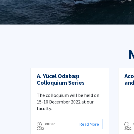
A. Yücel Odabaşı
Aco
Colloquium Series
and
pre
The colloquium will be held on
15-16 December 2022 at our
faculty.
Read More
08 Dec
2022
2022