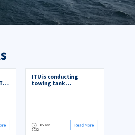
s
ITU is conducting
Tip
towing tank
experiments of GATERS-
or
EU Project
ore
Read More
05 Jan
2022