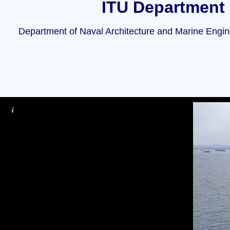
ITU Department 
Department of Naval Architecture and Marine Enginee