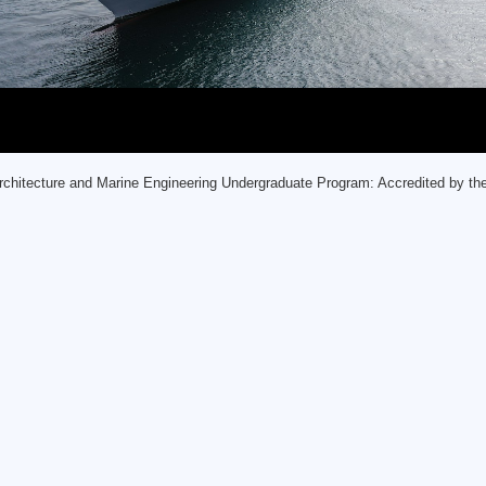
rchitecture and Marine Engineering Undergraduate Program: Accredited by t