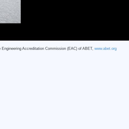
he Engineering Accreditation Commission (EAC) of ABET,
www.abet.org