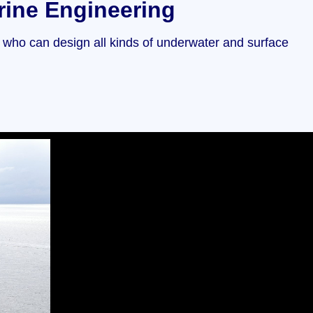
rine Engineering
s who can design all kinds of underwater and surface