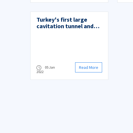
Turkey's first large
cavitation tunnel and
maneuvering test
system (KATMANSIS)
opened
Read More
05 Jan
2022