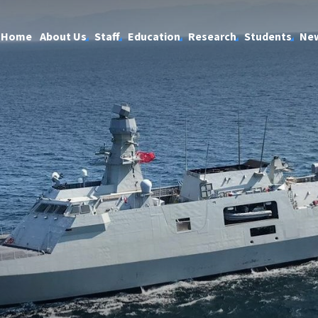
Home
About Us
Staff
Education
Research
Students
Ne