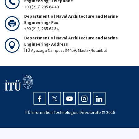
Engineering- Telephone
+90 (212) 285 64 40
Department of Naval Architecture and Marine
Engineering- Fax
+90 (212) 285 64 54
Department of Naval Architecture and Marine
Engineering- Address
İTÜ Ayazaga Campus, 34469, Maslak/Istanbul
İTÜ Information Technologies Directorate ©
2026