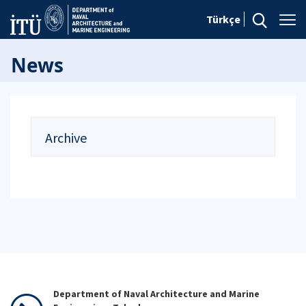
Türkçe
News
Archive
Department of Naval Architecture and Marine