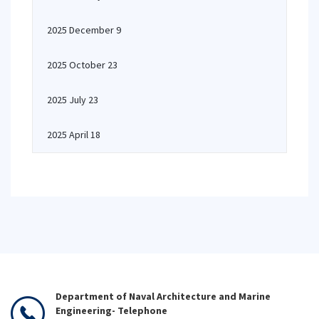
2025 December 9
2025 October 23
2025 July 23
2025 April 18
Department of Naval Architecture and Marine
Engineering- Telephone