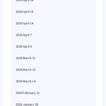
2026 April 28
2026 April 18
2026 April 14
2026 April 7
2026 April 6
2026 March 31
2026 March 23
2026 March 14
2026 February 21
2026 January 26