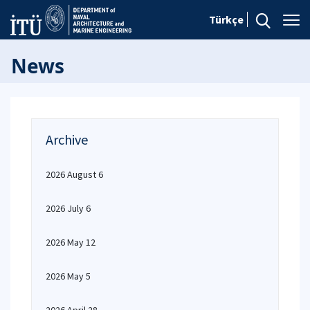
Türkçe
News
Archive
2026 August 6
2026 July 6
2026 May 12
2026 May 5