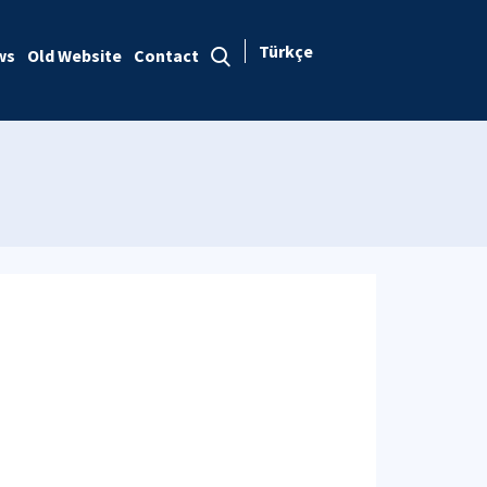
Türkçe
ws
Old Website
Contact