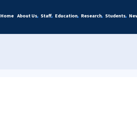
Home
About Us
Staff
Education
Research
Students
Ne