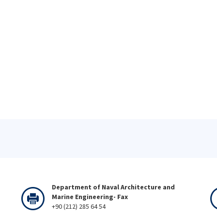
Department of Naval Architecture and
Marine Engineering- Fax
+90 (212) 285 64 54