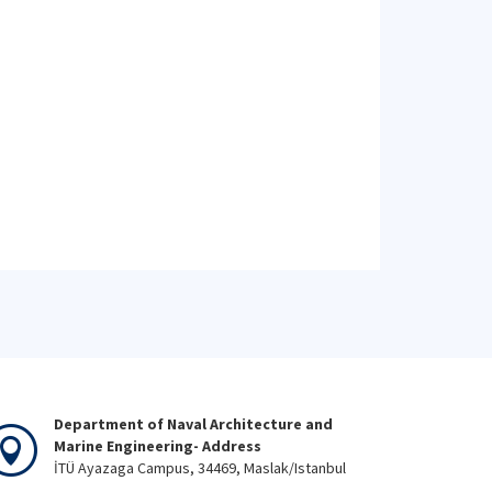
Department of Naval Architecture and
Marine Engineering- Address
İTÜ Ayazaga Campus, 34469, Maslak/Istanbul