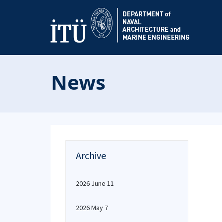
News
Archive
2026 June 11
2026 May 7