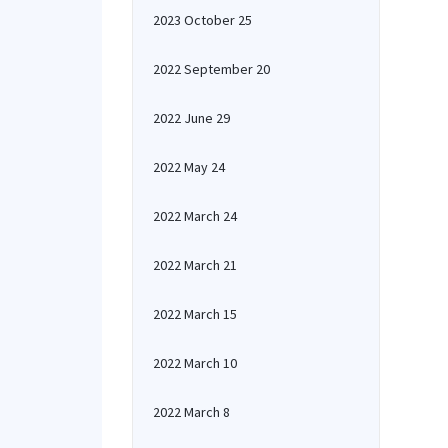
2023 October 25
2022 September 20
2022 June 29
2022 May 24
2022 March 24
2022 March 21
2022 March 15
2022 March 10
2022 March 8