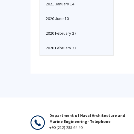
2021 January 14
2020 June 10
2020 February 27
2020 February 23
Department of Naval Architecture and
Marine Engineering- Telephone
+90 (212) 285 64 40