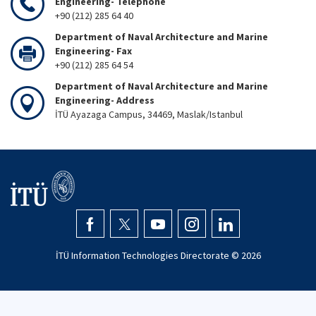
Engineering- Telephone
+90 (212) 285 64 40
Department of Naval Architecture and Marine
Engineering- Fax
+90 (212) 285 64 54
Department of Naval Architecture and Marine
Engineering- Address
İTÜ Ayazaga Campus, 34469, Maslak/Istanbul
İTÜ Information Technologies Directorate ©
2026