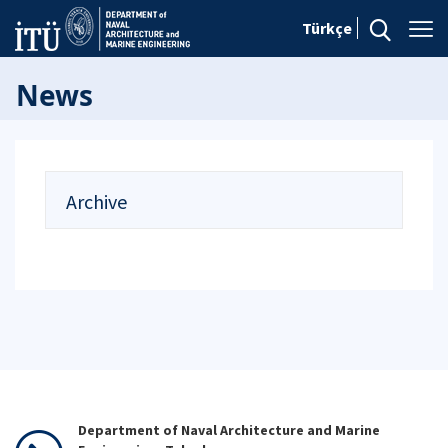
Türkçe
News
Archive
Department of Naval Architecture and Marine