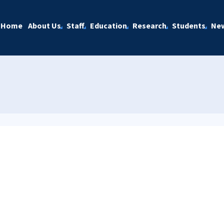
Home
About Us
Staff
Education
Research
Students
Ne