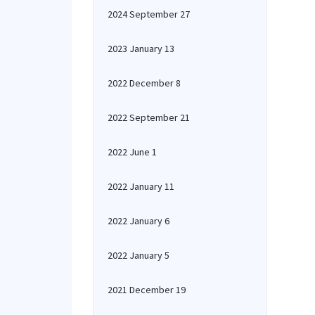
2024 September 27
2023 January 13
2022 December 8
2022 September 21
2022 June 1
2022 January 11
2022 January 6
2022 January 5
2021 December 19