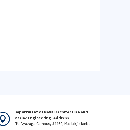
Department of Naval Architecture and
Marine Engineering- Address
İTÜ Ayazaga Campus, 34469, Maslak/Istanbul