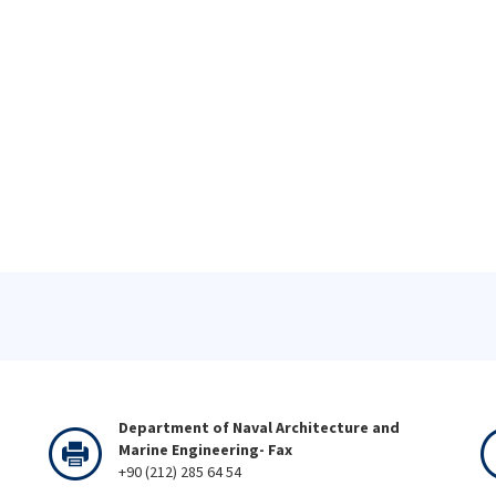
Department of Naval Architecture and
Marine Engineering- Fax
+90 (212) 285 64 54