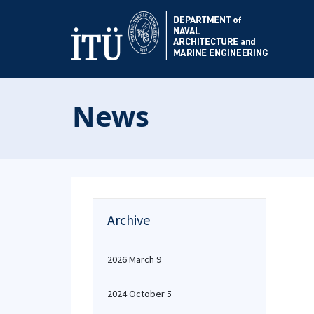
News
Archive
2026 March 9
2024 October 5