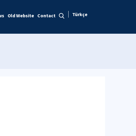
Türkçe
ws
Old Website
Contact