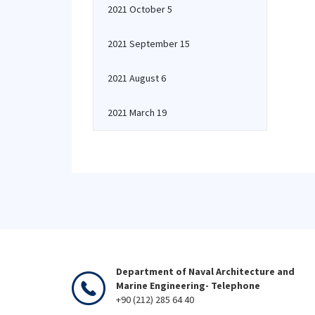
2021 October 5
2021 September 15
2021 August 6
2021 March 19
Department of Naval Architecture and
Marine Engineering- Telephone
+90 (212) 285 64 40