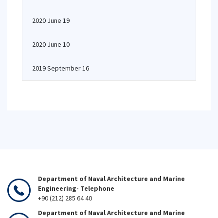
2020 June 19
2020 June 10
2019 September 16
Department of Naval Architecture and Marine
Engineering- Telephone
+90 (212) 285 64 40
Department of Naval Architecture and Marine