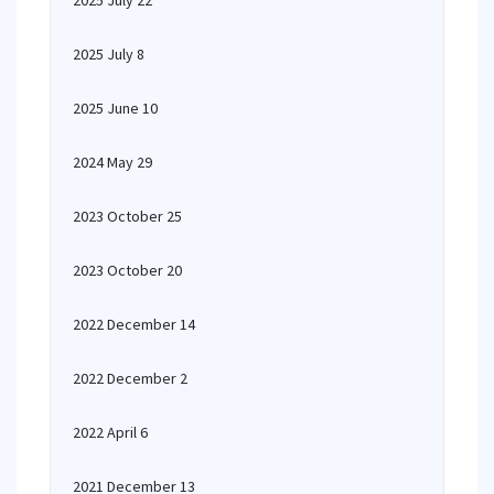
2025 July 22
2025 July 8
2025 June 10
2024 May 29
2023 October 25
2023 October 20
2022 December 14
2022 December 2
2022 April 6
2021 December 13