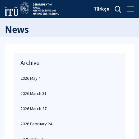
Türkçe
News
Archive
2026 May 4
2026 March 31
2026 March 27
2026 February 24