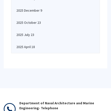
2025 December 9
2025 October 23
2025 July 23
2025 April 18
Department of Naval Architecture and Marine
Engineering- Telephone