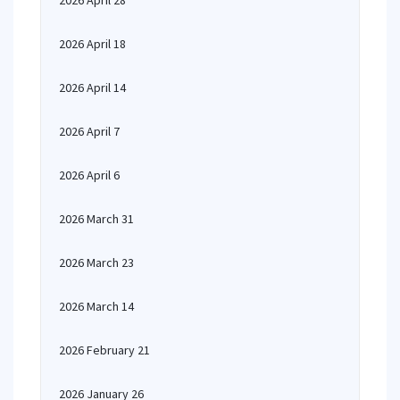
2026 April 28
2026 April 18
2026 April 14
2026 April 7
2026 April 6
2026 March 31
2026 March 23
2026 March 14
2026 February 21
2026 January 26