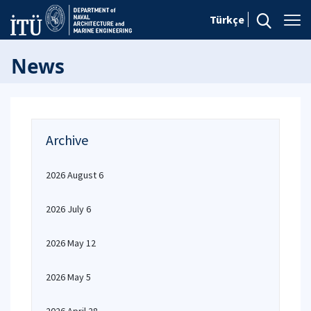
Türkçe
News
Archive
2026 August 6
2026 July 6
2026 May 12
2026 May 5