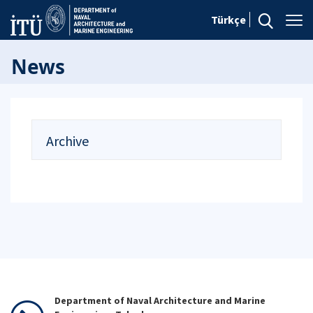
Türkçe
News
Archive
Department of Naval Architecture and Marine