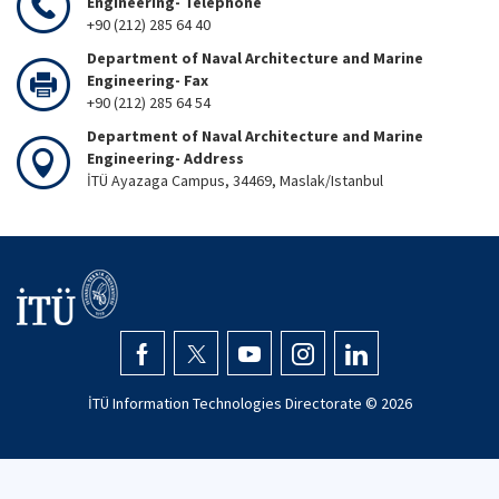
Engineering- Telephone
+90 (212) 285 64 40
Department of Naval Architecture and Marine
Engineering- Fax
+90 (212) 285 64 54
Department of Naval Architecture and Marine
Engineering- Address
İTÜ Ayazaga Campus, 34469, Maslak/Istanbul
İTÜ Information Technologies Directorate ©
2026