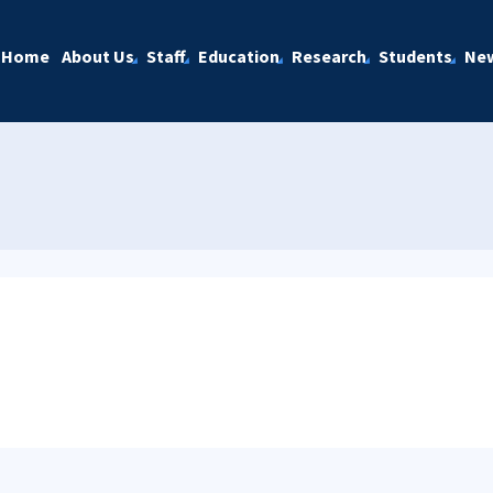
Home
About Us
Staff
Education
Research
Students
Ne