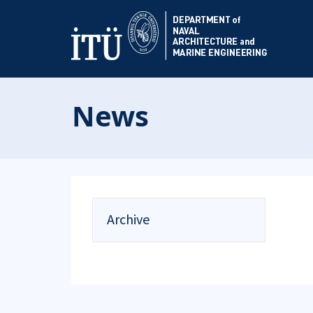
News
Archive