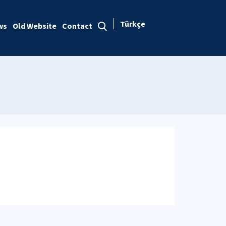
Türkçe
ws
Old Website
Contact