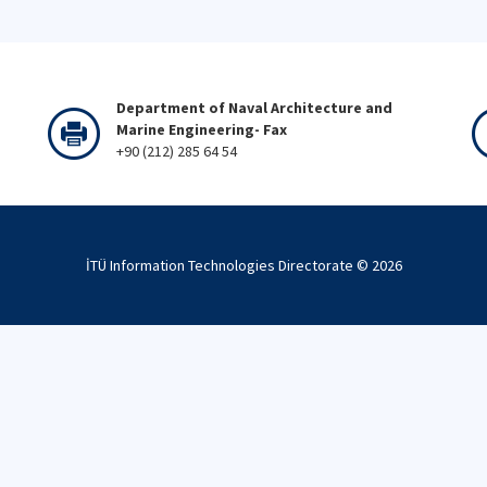
Department of Naval Architecture and
Marine Engineering- Fax
+90 (212) 285 64 54
İTÜ Information Technologies Directorate ©
2026