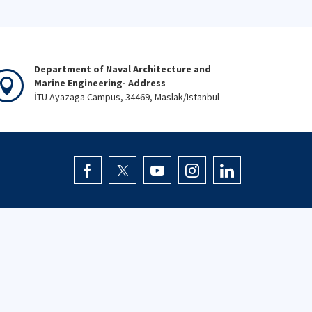
Department of Naval Architecture and
Marine Engineering- Address
İTÜ Ayazaga Campus, 34469, Maslak/Istanbul