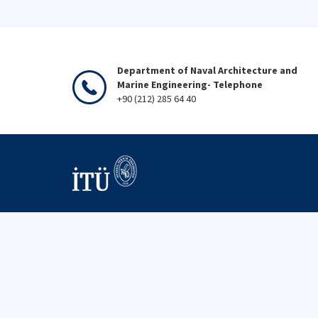
Department of Naval Architecture and
Marine Engineering- Telephone
+90 (212) 285 64 40