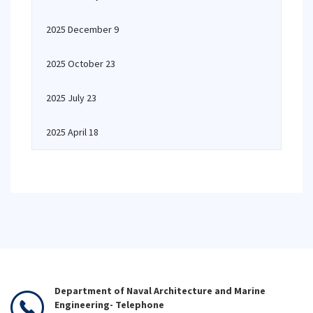
2025 December 9
2025 October 23
2025 July 23
2025 April 18
Department of Naval Architecture and Marine
Engineering- Telephone