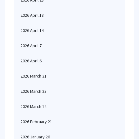
2026 April 28
2026 April 18
2026 April 14
2026 April 7
2026 April 6
2026 March 31
2026 March 23
2026 March 14
2026 February 21
2026 January 26