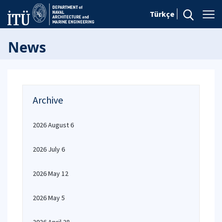
Türkçe
News
Archive
2026 August 6
2026 July 6
2026 May 12
2026 May 5