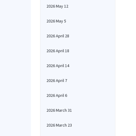
2026 May 12
2026 May 5
2026 April 28
2026 April 18
2026 April 14
2026 April 7
2026 April 6
2026 March 31
2026 March 23