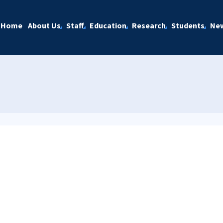
Home
About Us
Staff
Education
Research
Students
Ne