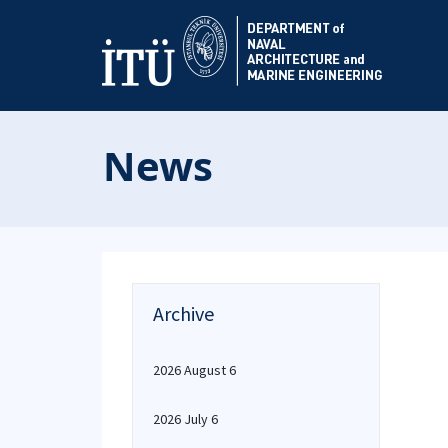
News
Archive
2026 August 6
2026 July 6