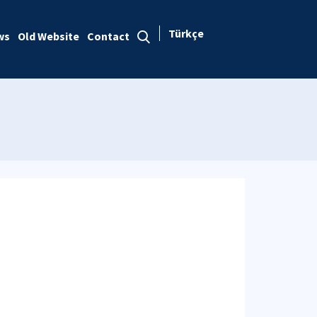
Türkçe
ws
Old Website
Contact