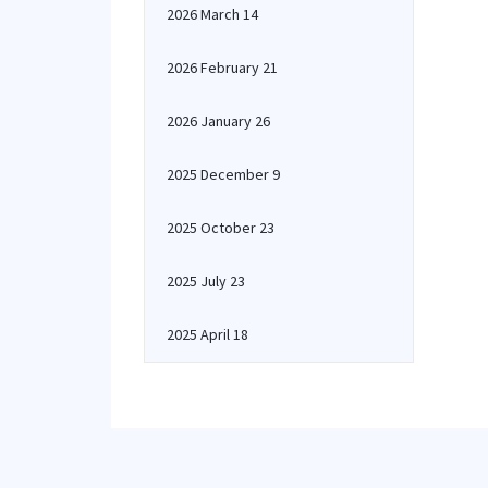
2026 March 14
2026 February 21
2026 January 26
2025 December 9
2025 October 23
2025 July 23
2025 April 18