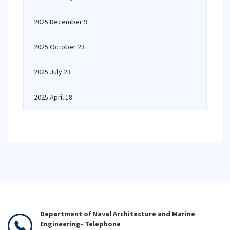
2025 December 9
2025 October 23
2025 July 23
2025 April 18
Department of Naval Architecture and Marine
Engineering- Telephone