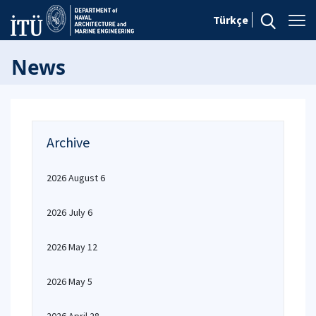
Türkçe
News
Archive
2026 August 6
2026 July 6
2026 May 12
2026 May 5