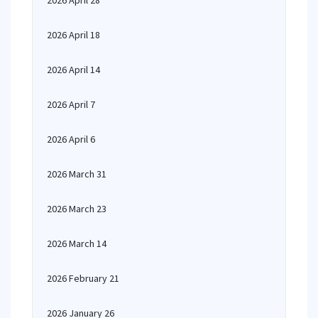
2026 April 28
2026 April 18
2026 April 14
2026 April 7
2026 April 6
2026 March 31
2026 March 23
2026 March 14
2026 February 21
2026 January 26