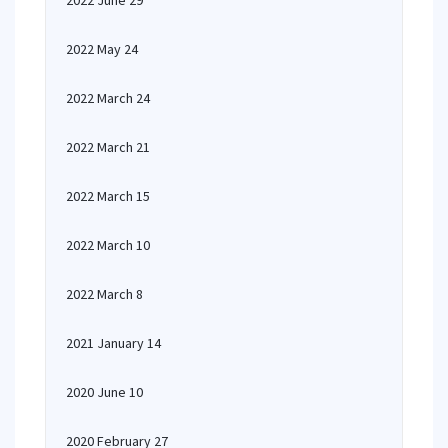
2022 June 29
2022 May 24
2022 March 24
2022 March 21
2022 March 15
2022 March 10
2022 March 8
2021 January 14
2020 June 10
2020 February 27