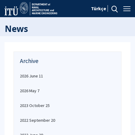
Türkçe
News
Archive
2026 June 11
2026 May 7
2023 October 25
2022 September 20