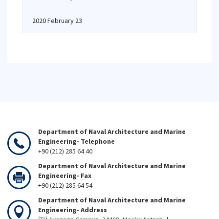
2020 February 23
Department of Naval Architecture and Marine
Engineering- Telephone
+90 (212) 285 64 40
Department of Naval Architecture and Marine
Engineering- Fax
+90 (212) 285 64 54
Department of Naval Architecture and Marine
Engineering- Address