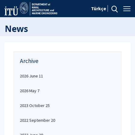
Türkçe
News
Archive
2026 June 11
2026 May 7
2023 October 25
2022 September 20