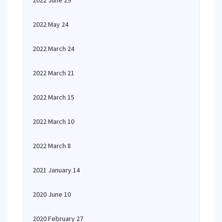
2022 June 29
2022 May 24
2022 March 24
2022 March 21
2022 March 15
2022 March 10
2022 March 8
2021 January 14
2020 June 10
2020 February 27