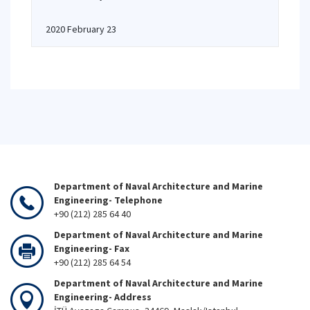
2020 February 23
Department of Naval Architecture and Marine
Engineering- Telephone
+90 (212) 285 64 40
Department of Naval Architecture and Marine
Engineering- Fax
+90 (212) 285 64 54
Department of Naval Architecture and Marine
Engineering- Address