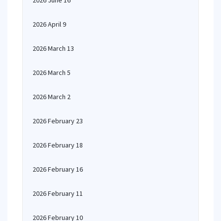
2026 June 16
2026 April 9
2026 March 13
2026 March 5
2026 March 2
2026 February 23
2026 February 18
2026 February 16
2026 February 11
2026 February 10