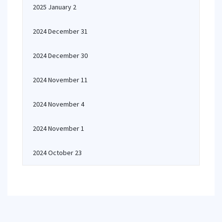
2025 January 2
2024 December 31
2024 December 30
2024 November 11
2024 November 4
2024 November 1
2024 October 23