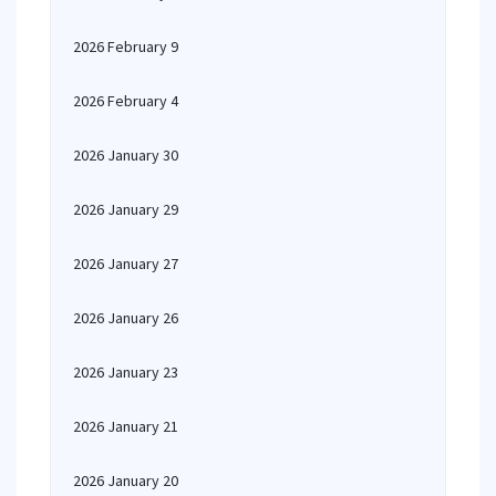
2026 February 9
2026 February 4
2026 January 30
2026 January 29
2026 January 27
2026 January 26
2026 January 23
2026 January 21
2026 January 20