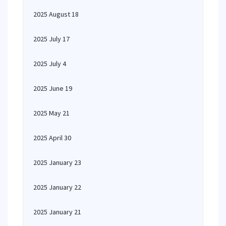
2025 August 18
2025 July 17
2025 July 4
2025 June 19
2025 May 21
2025 April 30
2025 January 23
2025 January 22
2025 January 21