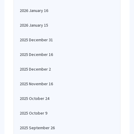
2026 January 16
2026 January 15
2025 December 31
2025 December 16
2025 December 2
2025 November 16
2025 October 24
2025 October 9
2025 September 26