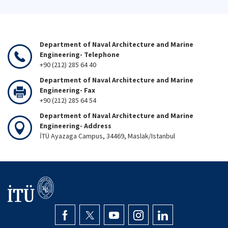
Department of Naval Architecture and Marine
Engineering- Telephone
+90 (212) 285 64 40
Department of Naval Architecture and Marine
Engineering- Fax
+90 (212) 285 64 54
Department of Naval Architecture and Marine
Engineering- Address
İTÜ Ayazaga Campus, 34469, Maslak/Istanbul