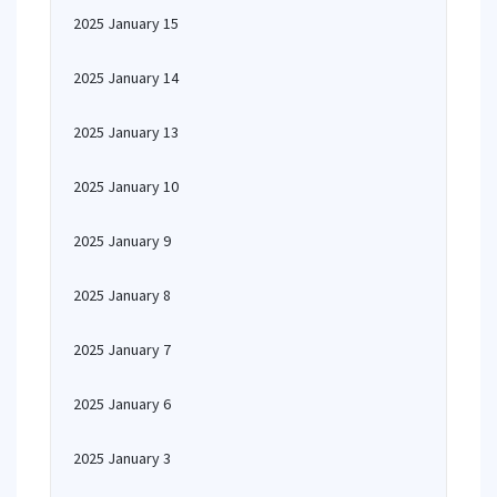
2025 January 15
2025 January 14
2025 January 13
2025 January 10
2025 January 9
2025 January 8
2025 January 7
2025 January 6
2025 January 3