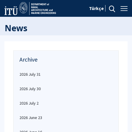
Türkçe
News
Archive
2026 July 31
2026 July 30
2026 July 2
2026 June 23