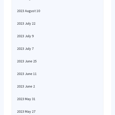
2023 August 10
2023 July 22
2023 July 9
2023 July 7
2023 June 25
2023 June 11
2023 June 2
2023 May 31
2023 May 27