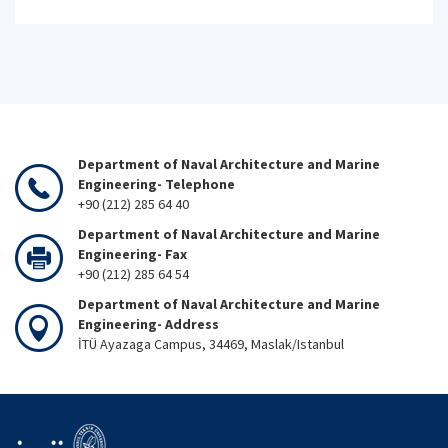
Department of Naval Architecture and Marine
Engineering- Telephone
+90 (212) 285 64 40
Department of Naval Architecture and Marine
Engineering- Fax
+90 (212) 285 64 54
Department of Naval Architecture and Marine
Engineering- Address
İTÜ Ayazaga Campus, 34469, Maslak/Istanbul