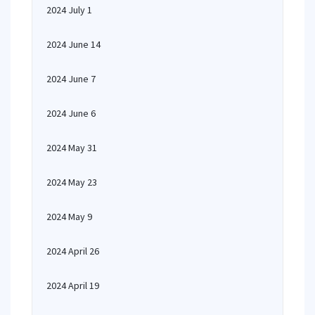
2024 July 1
2024 June 14
2024 June 7
2024 June 6
2024 May 31
2024 May 23
2024 May 9
2024 April 26
2024 April 19