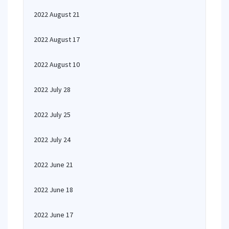
2022 August 21
2022 August 17
2022 August 10
2022 July 28
2022 July 25
2022 July 24
2022 June 21
2022 June 18
2022 June 17