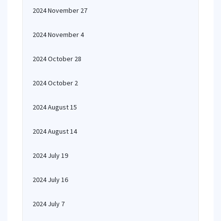
2024 November 27
2024 November 4
2024 October 28
2024 October 2
2024 August 15
2024 August 14
2024 July 19
2024 July 16
2024 July 7