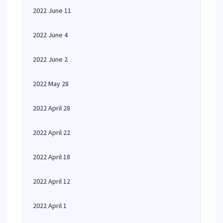
2022 June 11
2022 June 4
2022 June 2
2022 May 28
2022 April 28
2022 April 22
2022 April 18
2022 April 12
2022 April 1