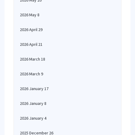
2026 May 20
2026 May 8
2026 April 29
2026 April 21
2026 March 18
2026 March 9
2026 January 17
2026 January 8
2026 January 4
2025 December 26