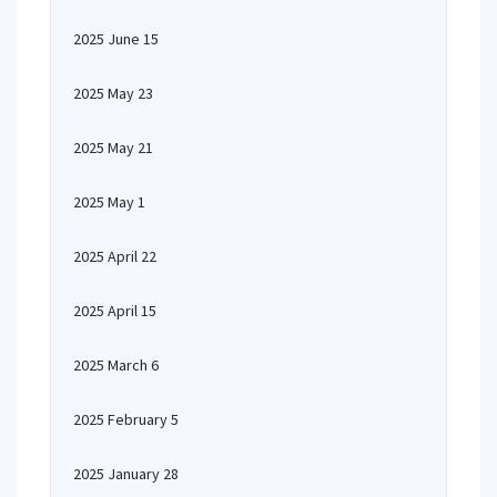
2025 June 15
2025 May 23
2025 May 21
2025 May 1
2025 April 22
2025 April 15
2025 March 6
2025 February 5
2025 January 28