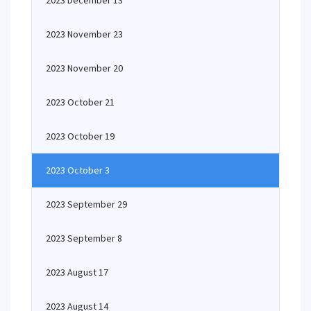
2023 December 13
2023 November 23
2023 November 20
2023 October 21
2023 October 19
2023 October 3
2023 September 29
2023 September 8
2023 August 17
2023 August 14