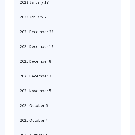
2022 January 17
2022 January 7
2021 December 22
2021 December 17
2021 December 8
2021 December 7
2021 November 5
2021 October 6
2021 October 4