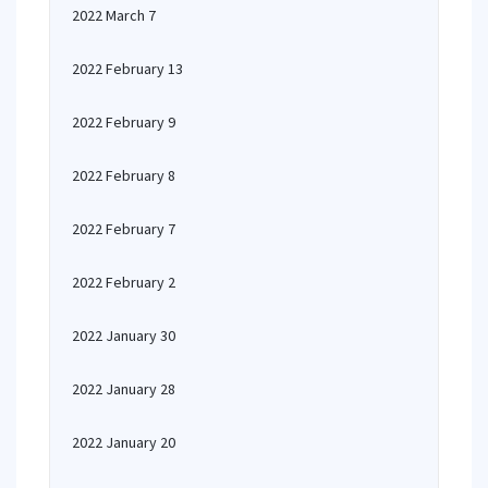
2022 March 7
2022 February 13
2022 February 9
2022 February 8
2022 February 7
2022 February 2
2022 January 30
2022 January 28
2022 January 20