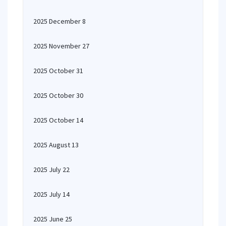
2025 December 8
2025 November 27
2025 October 31
2025 October 30
2025 October 14
2025 August 13
2025 July 22
2025 July 14
2025 June 25