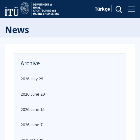
Türkçe
News
Archive
2026 July 29
2026 June 29
2026 June 15
2026 June 7