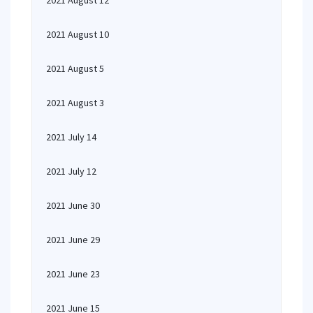
2021 August 12
2021 August 10
2021 August 5
2021 August 3
2021 July 14
2021 July 12
2021 June 30
2021 June 29
2021 June 23
2021 June 15