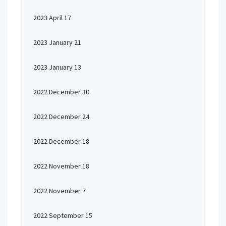
2023 April 17
2023 January 21
2023 January 13
2022 December 30
2022 December 24
2022 December 18
2022 November 18
2022 November 7
2022 September 15