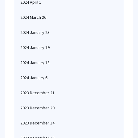
2024 April 1
2024 March 26
2024 January 23
2024 January 19
2024 January 18
2024 January 6
2023 December 21
2023 December 20
2023 December 14