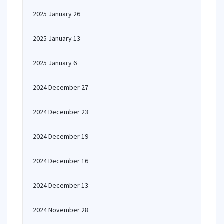
2025 January 26
2025 January 13
2025 January 6
2024 December 27
2024 December 23
2024 December 19
2024 December 16
2024 December 13
2024 November 28