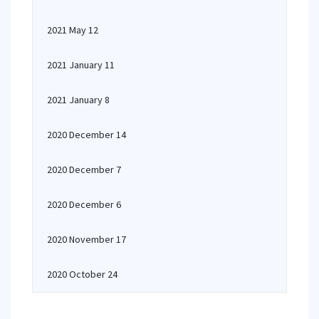
2021 May 12
2021 January 11
2021 January 8
2020 December 14
2020 December 7
2020 December 6
2020 November 17
2020 October 24