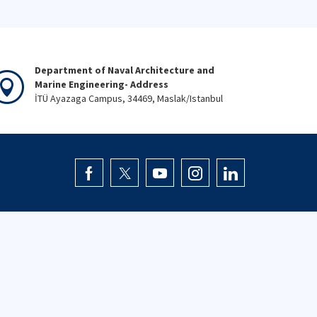
Department of Naval Architecture and
Marine Engineering- Address
İTÜ Ayazaga Campus, 34469, Maslak/Istanbul