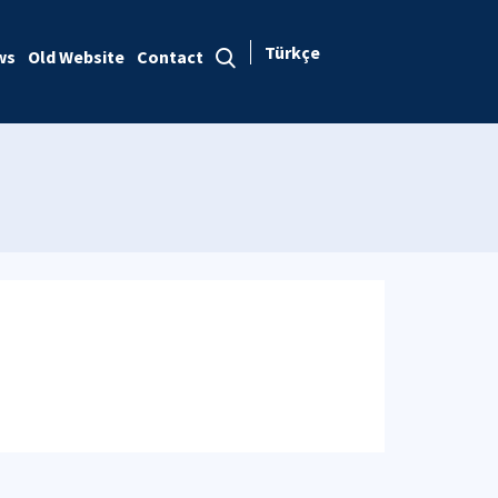
Türkçe
ws
Old Website
Contact