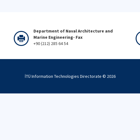
Department of Naval Architecture and
Marine Engineering- Fax
+90 (212) 285 64 54
İTÜ Information Technologies Directorate ©
2026