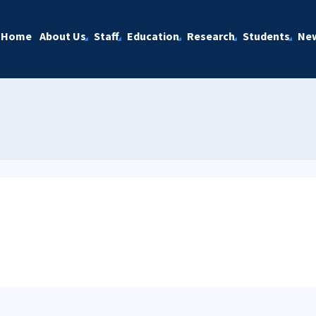
Home
About Us
Staff
Education
Research
Students
Ne