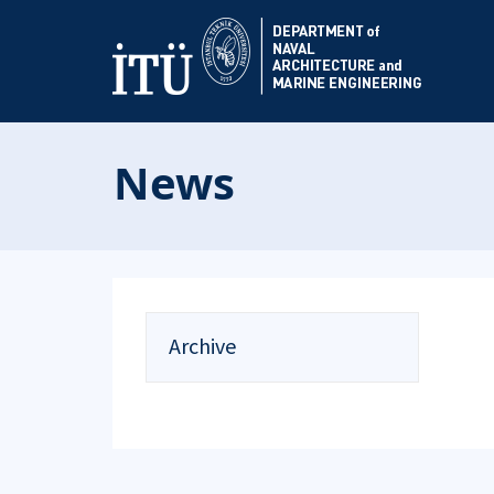
News
Archive