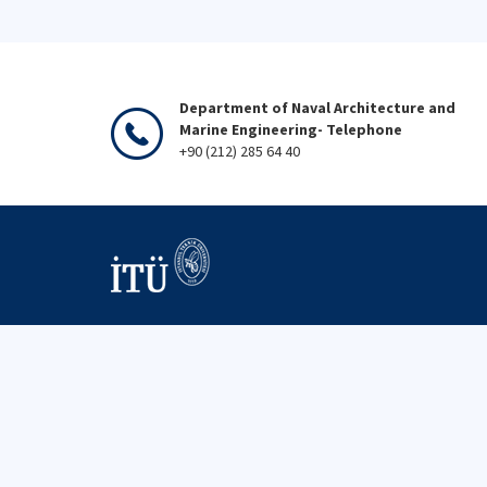
Department of Naval Architecture and
Marine Engineering- Telephone
+90 (212) 285 64 40