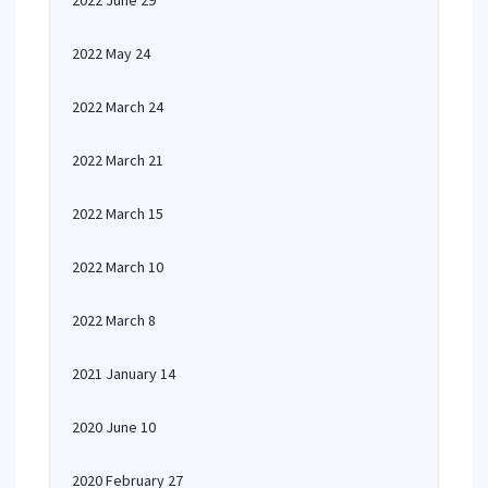
2022 June 29
2022 May 24
2022 March 24
2022 March 21
2022 March 15
2022 March 10
2022 March 8
2021 January 14
2020 June 10
2020 February 27