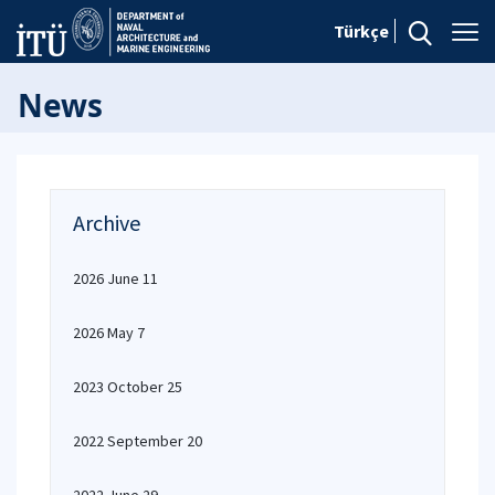
Türkçe
News
Archive
2026 June 11
2026 May 7
2023 October 25
2022 September 20