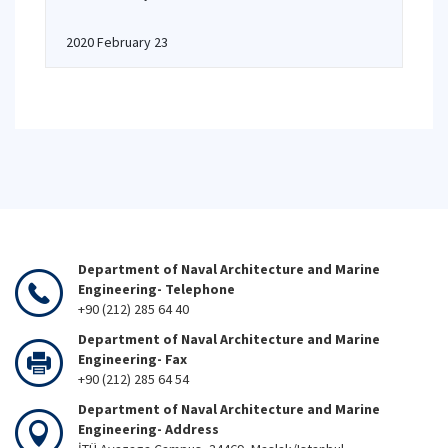
2020 February 23
Department of Naval Architecture and Marine
Engineering- Telephone
+90 (212) 285 64 40
Department of Naval Architecture and Marine
Engineering- Fax
+90 (212) 285 64 54
Department of Naval Architecture and Marine
Engineering- Address