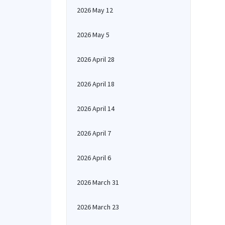
2026 May 12
2026 May 5
2026 April 28
2026 April 18
2026 April 14
2026 April 7
2026 April 6
2026 March 31
2026 March 23