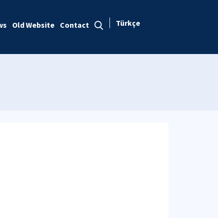
Türkçe
ws
Old Website
Contact