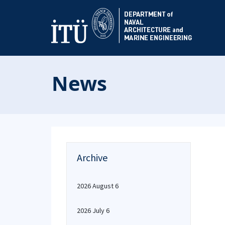
News
Archive
2026 August 6
2026 July 6