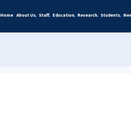
Home
About Us
Staff
Education
Research
Students
Ne