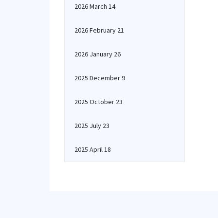
2026 March 14
2026 February 21
2026 January 26
2025 December 9
2025 October 23
2025 July 23
2025 April 18