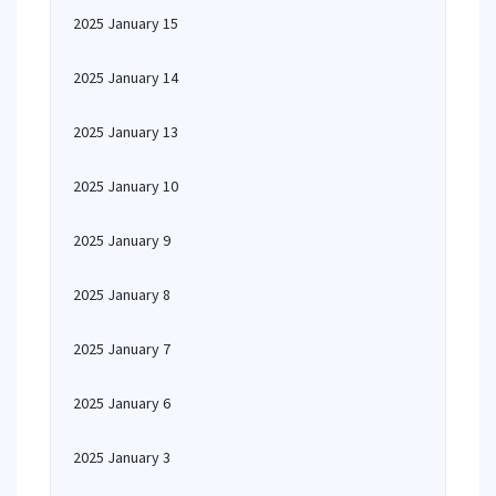
2025 January 15
2025 January 14
2025 January 13
2025 January 10
2025 January 9
2025 January 8
2025 January 7
2025 January 6
2025 January 3