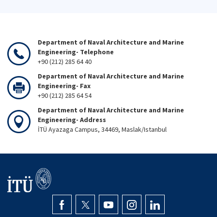
Department of Naval Architecture and Marine
Engineering- Telephone
+90 (212) 285 64 40
Department of Naval Architecture and Marine
Engineering- Fax
+90 (212) 285 64 54
Department of Naval Architecture and Marine
Engineering- Address
İTÜ Ayazaga Campus, 34469, Maslak/Istanbul