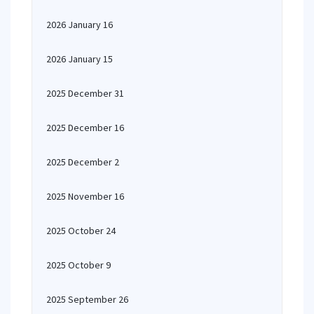
2026 January 16
2026 January 15
2025 December 31
2025 December 16
2025 December 2
2025 November 16
2025 October 24
2025 October 9
2025 September 26