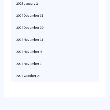
2025 January 2
2024 December 31
2024 December 30
2024 November 11
2024 November 4
2024 November 1
2024 October 23