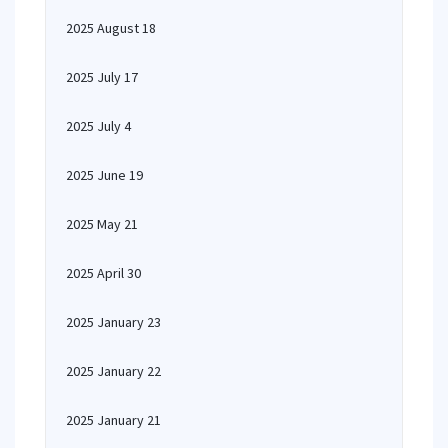
2025 August 18
2025 July 17
2025 July 4
2025 June 19
2025 May 21
2025 April 30
2025 January 23
2025 January 22
2025 January 21