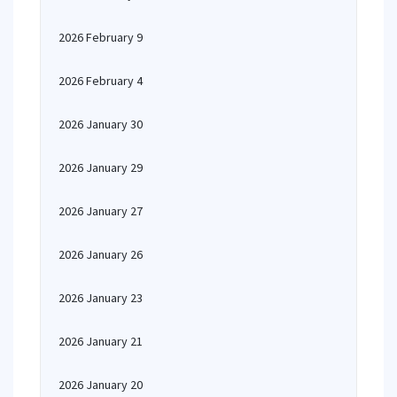
2026 February 9
2026 February 4
2026 January 30
2026 January 29
2026 January 27
2026 January 26
2026 January 23
2026 January 21
2026 January 20