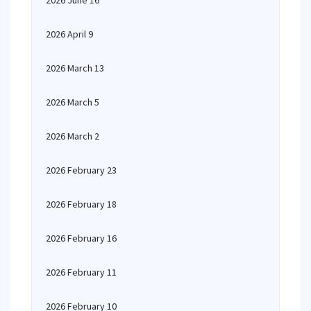
2026 June 16
2026 April 9
2026 March 13
2026 March 5
2026 March 2
2026 February 23
2026 February 18
2026 February 16
2026 February 11
2026 February 10