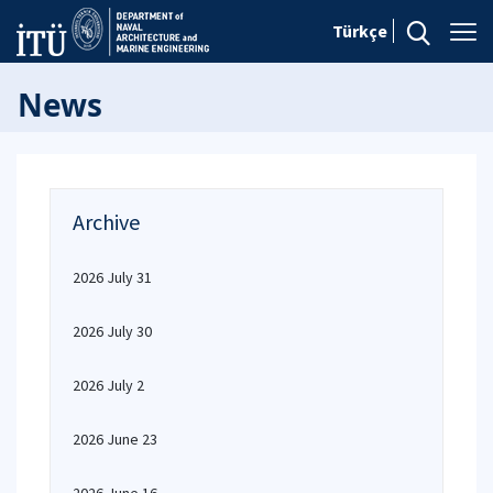
Türkçe
News
Archive
2026 July 31
2026 July 30
2026 July 2
2026 June 23