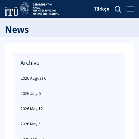
Türkçe
News
Archive
2026 August 6
2026 July 6
2026 May 12
2026 May 5