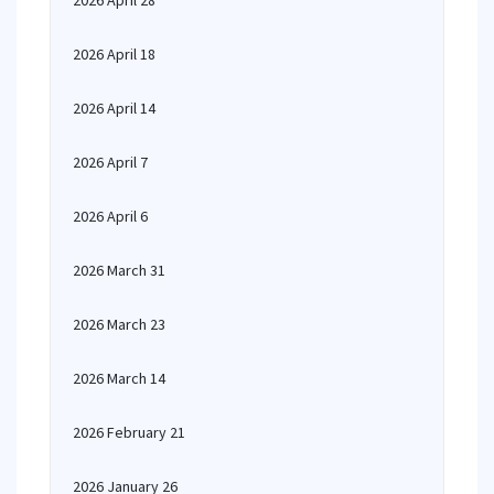
2026 April 28
2026 April 18
2026 April 14
2026 April 7
2026 April 6
2026 March 31
2026 March 23
2026 March 14
2026 February 21
2026 January 26