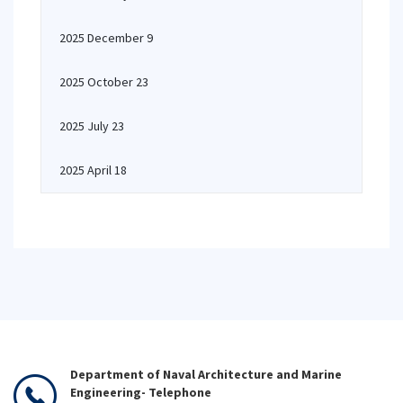
2025 December 9
2025 October 23
2025 July 23
2025 April 18
Department of Naval Architecture and Marine
Engineering- Telephone