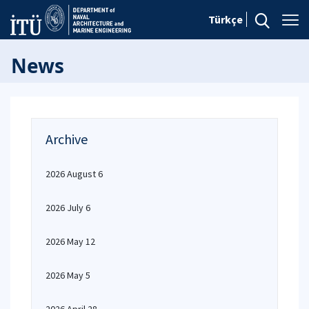
Türkçe
News
Archive
2026 August 6
2026 July 6
2026 May 12
2026 May 5