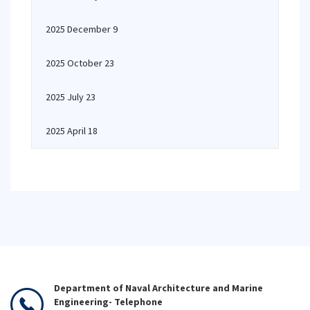
2025 December 9
2025 October 23
2025 July 23
2025 April 18
Department of Naval Architecture and Marine
Engineering- Telephone