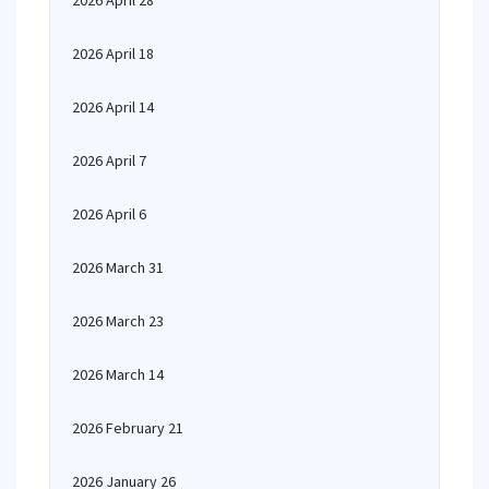
2026 April 28
2026 April 18
2026 April 14
2026 April 7
2026 April 6
2026 March 31
2026 March 23
2026 March 14
2026 February 21
2026 January 26