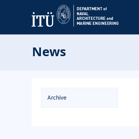
News
Archive