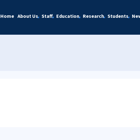
Home
About Us
Staff
Education
Research
Students
Ne