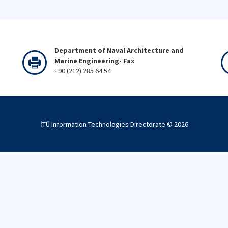
Department of Naval Architecture and
Marine Engineering- Fax
+90 (212) 285 64 54
İTÜ Information Technologies Directorate ©
2026