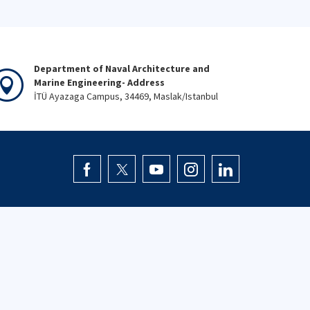
Department of Naval Architecture and
Marine Engineering- Address
İTÜ Ayazaga Campus, 34469, Maslak/Istanbul