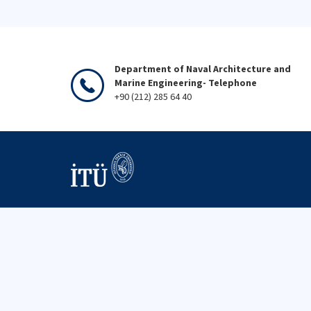
Department of Naval Architecture and
Marine Engineering- Telephone
+90 (212) 285 64 40