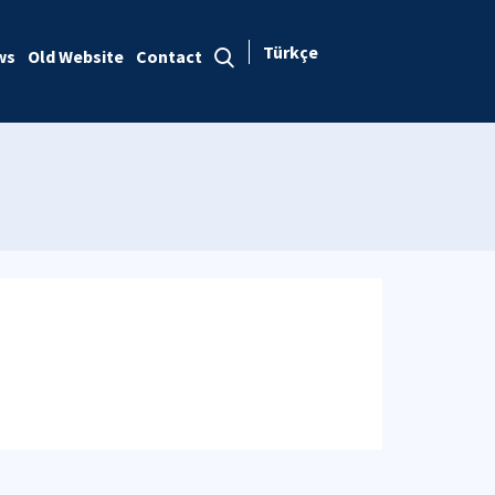
Türkçe
ws
Old Website
Contact