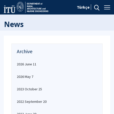
Türkçe
News
Archive
2026 June 11
2026 May 7
2023 October 25
2022 September 20