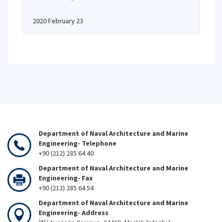
2020 February 23
Department of Naval Architecture and Marine
Engineering- Telephone
+90 (212) 285 64 40
Department of Naval Architecture and Marine
Engineering- Fax
+90 (212) 285 64 54
Department of Naval Architecture and Marine
Engineering- Address