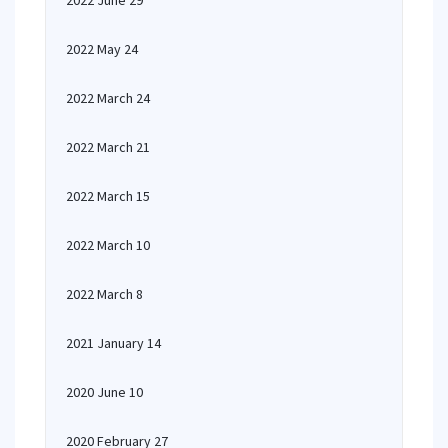
2022 June 29
2022 May 24
2022 March 24
2022 March 21
2022 March 15
2022 March 10
2022 March 8
2021 January 14
2020 June 10
2020 February 27