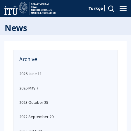
Türkçe
News
Archive
2026 June 11
2026 May 7
2023 October 25
2022 September 20