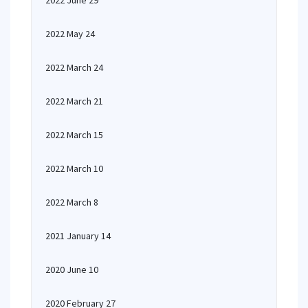
2022 June 29
2022 May 24
2022 March 24
2022 March 21
2022 March 15
2022 March 10
2022 March 8
2021 January 14
2020 June 10
2020 February 27