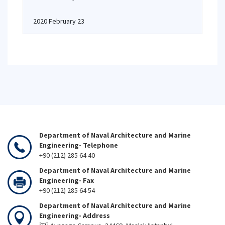
2020 February 23
Department of Naval Architecture and Marine
Engineering- Telephone
+90 (212) 285 64 40
Department of Naval Architecture and Marine
Engineering- Fax
+90 (212) 285 64 54
Department of Naval Architecture and Marine
Engineering- Address